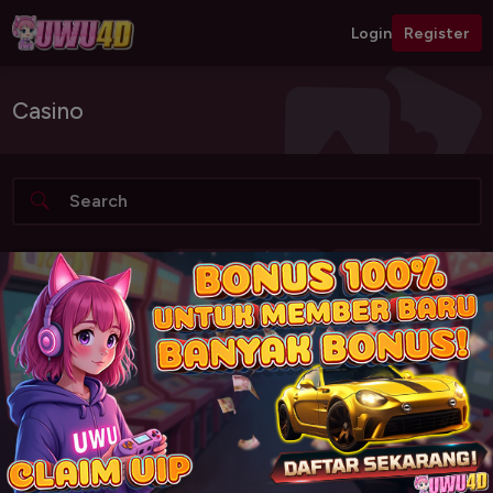
Login
Register
Casino
Spaceman
Lightning Storm