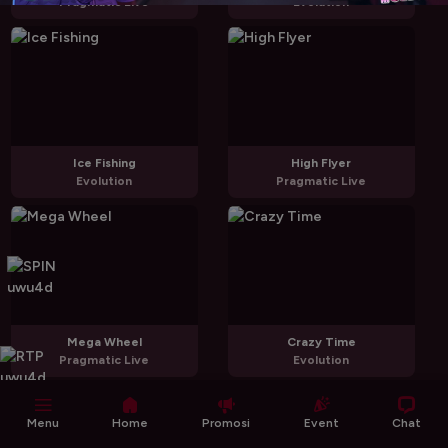
Pragmatic Live
Evolution
Ice Fishing
High Flyer
Evolution
Pragmatic Live
Mega Wheel
Crazy Time
Pragmatic Live
Evolution
Menu
Home
Promosi
Event
Chat